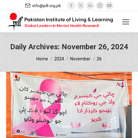
Facebook
X
Linkedin
Instagram
YouTube
info@pill.org.pk
page
page
page
page
page
opens
opens
opens
opens
opens
in
in
in
in
in
new
new
new
new
new
window
window
window
window
window
Daily Archives:
November 26, 2024
You are here:
Home
2024
November
26