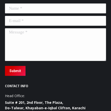
Name *
E-mail *
Message *
Submit
CONTACT INFO
Head Office:
Suite # 201, 2nd Floor, The Plaza,
Do-Talwar, Khayaban-e-Iqbal Clifton, Karachi