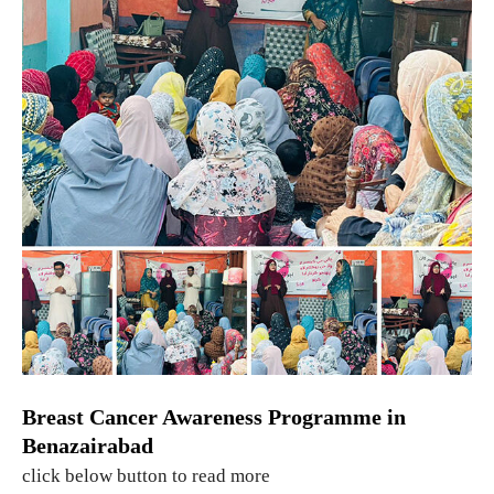
Breast Cancer Awareness Programme in
Benazairabad
click below button to read more