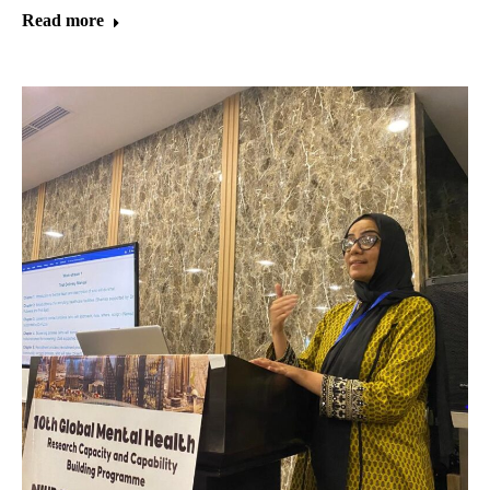
Read more