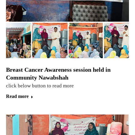
Breast Cancer Awareness session held in
Community Nawabshah
click below button to read more
Read more