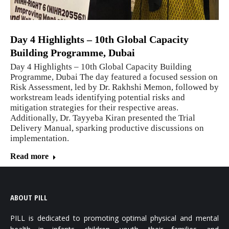
Day 4 Highlights – 10th Global Capacity
Building Programme, Dubai
Day 4 Highlights – 10th Global Capacity Building
Programme, Dubai The day featured a focused session on
Risk Assessment, led by Dr. Rakhshi Memon, followed by
workstream leads identifying potential risks and
mitigation strategies for their respective areas.
Additionally, Dr. Tayyeba Kiran presented the Trial
Delivery Manual, sparking productive discussions on
implementation.
Read more
ABOUT PILL
PILL is dedicated to promoting optimal physical and mental