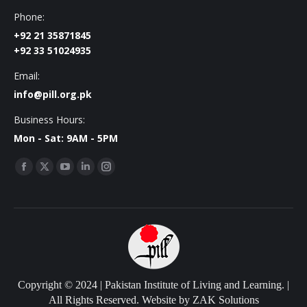
Phone:
+92 21 35871845
+92 33 51024935
Email:
info@pill.org.pk
Business Hours:
Mon - Sat: 9AM - 5PM
Find us on:
Facebook
X
YouTube
Linkedin
Instagram
page
page
page
page
page
opens
opens
opens
opens
opens
in
in
in
in
in
new
new
new
new
new
window
window
window
window
window
Copyright © 2024 | Pakistan Institute of Living and Learning. |
All Rights Reserved. Website by
ZAK Solutions