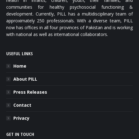
health in infants, children, youth, their families, and
communities for healthy psychosocial functioning &
development. Currently, PILL has a multidisciplinary team of
approximately 250 professionals. With a diverse team, PILL
now has offices in all four provinces of Pakistan and is working
with national as well as international collaborators.
USEFUL LINKS
Home
About PILL
Press Releases
Contact
Privacy
GET IN TOUCH