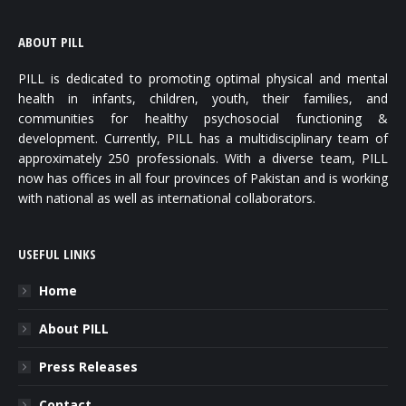
ABOUT PILL
PILL is dedicated to promoting optimal physical and mental
health in infants, children, youth, their families, and
communities for healthy psychosocial functioning &
development. Currently, PILL has a multidisciplinary team of
approximately 250 professionals. With a diverse team, PILL
now has offices in all four provinces of Pakistan and is working
with national as well as international collaborators.
USEFUL LINKS
Home
About PILL
Press Releases
Contact