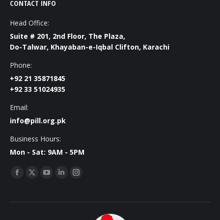
CONTACT INFO
Head Office:
Suite # 201, 2nd Floor, The Plaza,
Do-Talwar, Khayaban-e-Iqbal Clifton, Karachi
Phone:
+92 21 35871845
+92 33 51024935
Email:
info@pill.org.pk
Business Hours:
Mon - Sat: 9AM - 5PM
Find us on:
Facebook
X
YouTube
Linkedin
Instagram
page
page
page
page
page
opens
opens
opens
opens
opens
in
in
in
in
in