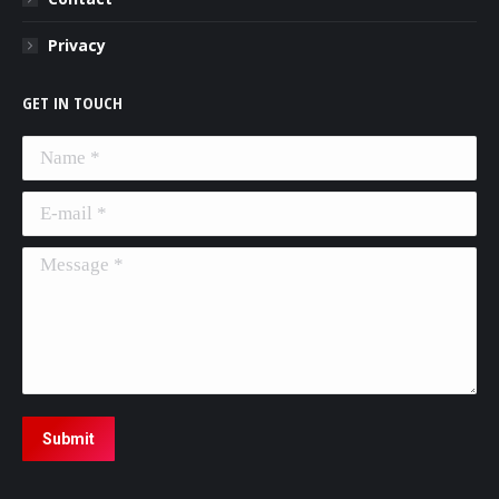
Privacy
GET IN TOUCH
Name *
E-mail *
Message *
Submit