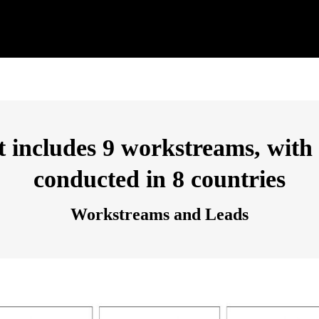
includes 9 workstreams, with a
conducted in 8 countries
Workstreams and Leads