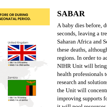
SABAR
A baby dies before, d
seconds, leaving a t
Saharan Africa and So
these deaths, although
regions. In order to a
NIHR Unit will bring
health professionals 
research and solution
the Unit will concent
improving supports fo
it will pool resource