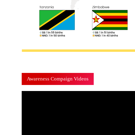
Awareness Compaign Videos