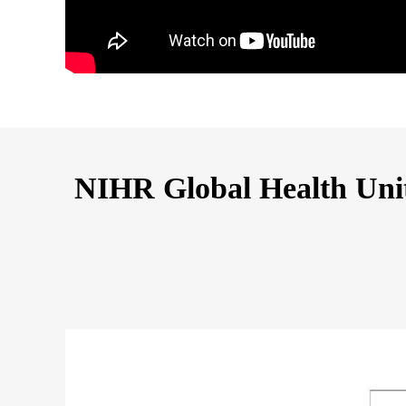
NIHR Global Health Unit 