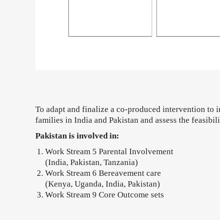
To adapt and finalize a co-produced intervention to i
families in India and Pakistan and assess the feasibili
Pakistan is involved in:
Work Stream 5 Parental Involvement
(India, Pakistan, Tanzania)
Work Stream 6 Bereavement care
(Kenya, Uganda, India, Pakistan)
Work Stream 9 Core Outcome sets