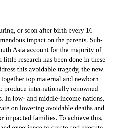
uring, or soon after birth every 16
remendous impact on the parents. Sub-
uth Asia account for the majority of
 little research has been done in these
ddress this avoidable tragedy, the new
 together top maternal and newborn
to produce internationally renowned
s. In low- and middle-income nations,
rate on lowering avoidable deaths and
r impacted families. To achieve this,
s and experience to create and execute