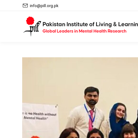
info@pill.org.pk