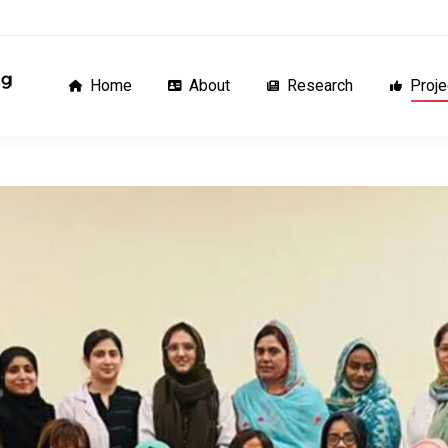
Home
About
Research
Proj
Home
About
Research
Proje