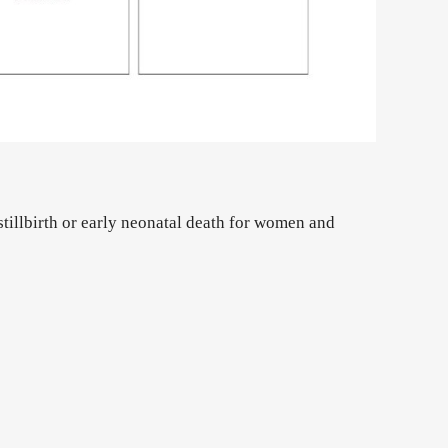
stillbirth or early neonatal death for women and