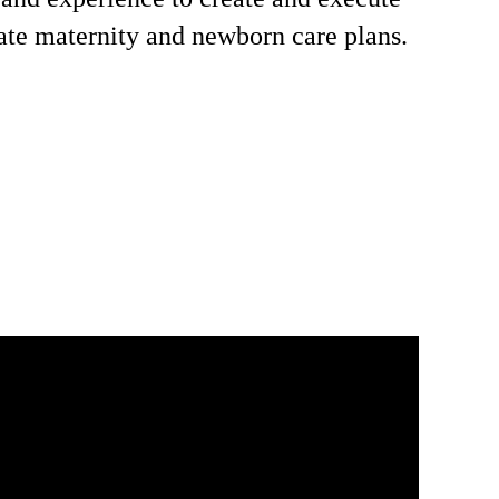
ate maternity and newborn care plans.