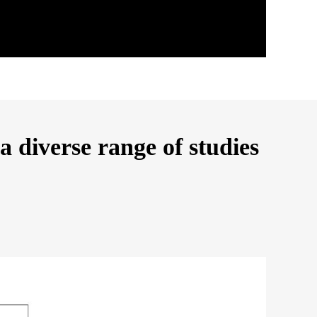
 diverse range of studies