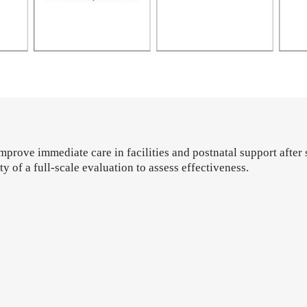
mprove immediate care in facilities and postnatal support after 
ty of a full-scale evaluation to assess effectiveness.