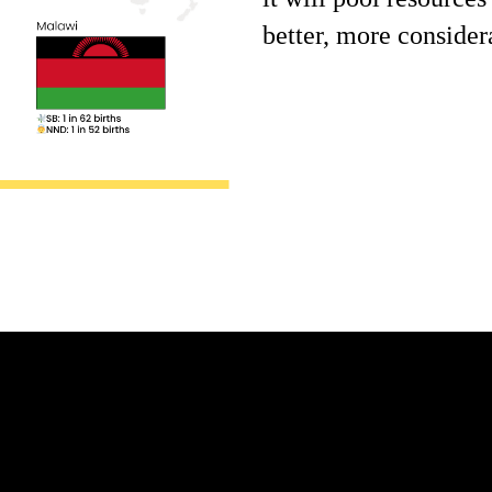
better, more consider