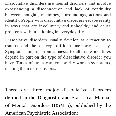
Dissociative disorders are mental disorders that involve
experiencing a disconnection and lack of continuity
between thoughts, memories, surroundings, actions and
identity. People with dissociative disorders escape reality
in ways that are involuntary and unhealthy and cause
problems with functioning in everyday life.
Dissociative disorders usually develop as a reaction to
trauma and help keep difficult memories at bay.
Symptoms ranging from amnesia to alternate identities
depend in part on the type of dissociative disorder you
have. Times of stress can temporarily worsen symptoms,
making them more obvious.
There are three major dissociative disorders
defined in the Diagnostic and Statistical Manual
of Mental Disorders (DSM-5), published by the
American Psychiatric Association: