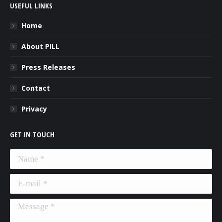
USEFUL LINKS
Home
About PILL
Press Releases
Contact
Privacy
GET IN TOUCH
Name *
E-mail *
Message *