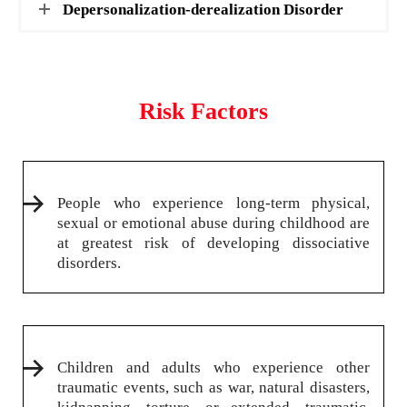
Depersonalization-derealization Disorder
Risk Factors
People who experience long-term physical,
sexual or emotional abuse during childhood are
at greatest risk of developing dissociative
disorders.
Children and adults who experience other
traumatic events, such as war, natural disasters,