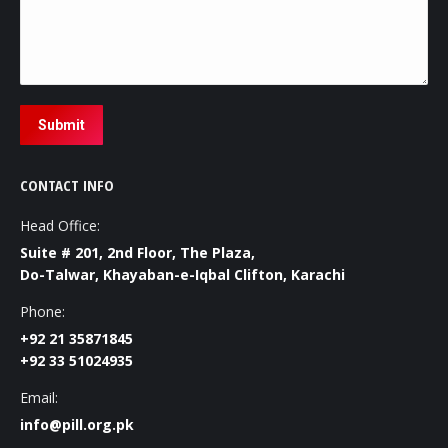
Submit
CONTACT INFO
Head Office:
Suite # 201, 2nd Floor, The Plaza,
Do-Talwar, Khayaban-e-Iqbal Clifton, Karachi
Phone:
+92 21 35871845
+92 33 51024935
Email:
info@pill.org.pk