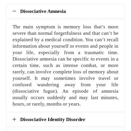
Dissociative Amnesia
The main symptom is memory loss that’s more
severe than normal forgetfulness and that can’t be
explained by a medical condition. You can’t recall
information about yourself or events and people in
your life, especially from a traumatic time.
Dissociative amnesia can be specific to events in a
certain time, such as intense combat, or more
rarely, can involve complete loss of memory about
yourself. It may sometimes involve travel or
confused wandering away from your life
(dissociative fugue). An episode of amnesia
usually occurs suddenly and may last minutes,
hours, or rarely, months or years.
Dissociative Identity Disorder