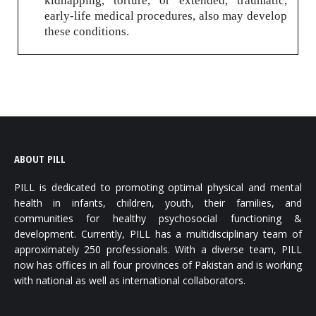
kidnapping, torture, or extended, traumatic,
early-life medical procedures, also may develop
these conditions.
ABOUT PILL
PILL is dedicated to promoting optimal physical and mental
health in infants, children, youth, their families, and
communities for healthy psychosocial functioning &
development. Currently, PILL has a multidisciplinary team of
approximately 250 professionals. With a diverse team, PILL
now has offices in all four provinces of Pakistan and is working
with national as well as international collaborators.