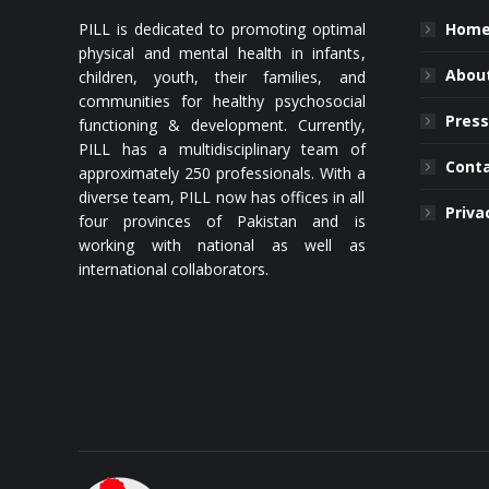
PILL is dedicated to promoting optimal
Hom
physical and mental health in infants,
About
children, youth, their families, and
communities for healthy psychosocial
Press
functioning & development. Currently,
PILL has a multidisciplinary team of
Cont
approximately 250 professionals. With a
diverse team, PILL now has offices in all
Priva
four provinces of Pakistan and is
working with national as well as
international collaborators.