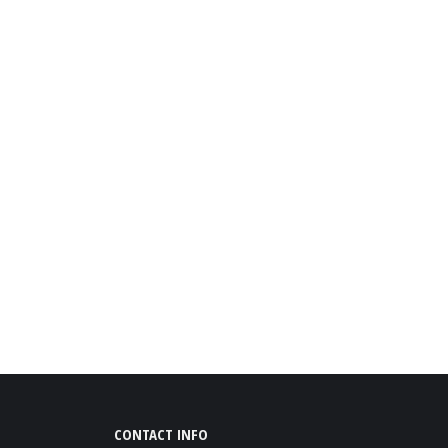
CONTACT INFO