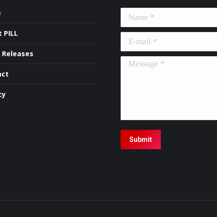
e
Name *
 PILL
E-mail *
 Releases
Message *
act
cy
Submit