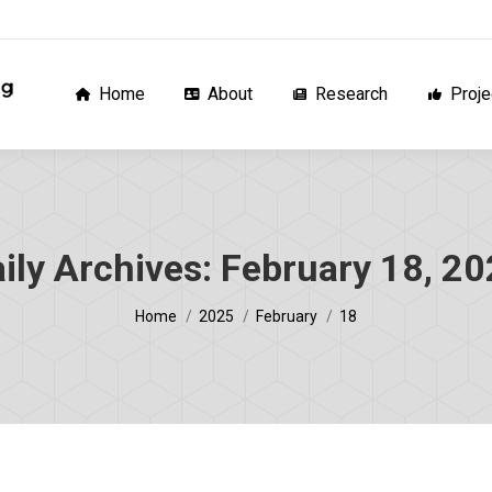
Home
About
Research
Proj
Home
About
Research
Proje
ily Archives:
February 18, 2
You are here:
Home
2025
February
18