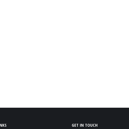
INKS
GET IN TOUCH