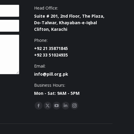
Head Office:
Suite # 201, 2nd Floor, The Plaza,
Do-Talwar, Khayaban-e-Iqbal
Clifton, Karachi
Phone:
+92 21 35871845
+92 33 51024935
Email:
info@pill.org.pk
Business Hours:
Mon - Sat: 9AM - 5PM
Find us on:
Facebook
X
YouTube
Linkedin
Instagram
page
page
page
page
page
opens
opens
opens
opens
opens
in
in
in
in
in