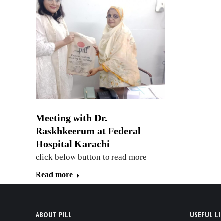
Meeting with Dr.
Raskhkeerum at Federal
Hospital Karachi
click below button to read more
Read more
ABOUT PILL
USEFUL L