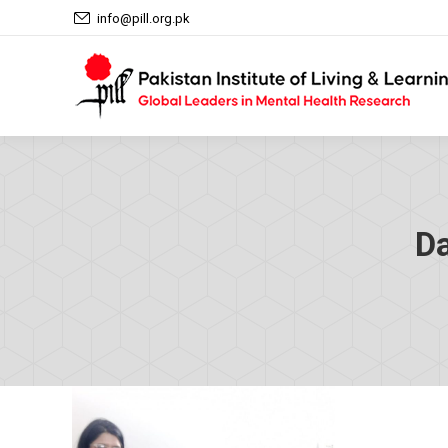
info@pill.org.pk
Da