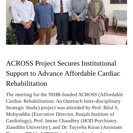
ACROSS Project Secures Institutional
Support to Advance Affordable Cardiac
Rehabilitation
The meeting for the NIHR-funded ACROSS (Affordable
Cardiac Rehabilitation: An Outreach Inter-disciplinary
Strategic Study) project was attended by Prof. Bilal S.
Mohyuddin (Executive Director, Punjab Institute of
Cardiology), Prof. Imran Chaudhry (HOD Psychiatry,
Ziauddin University), and Dr. Tayyeba Kiran (Assistant