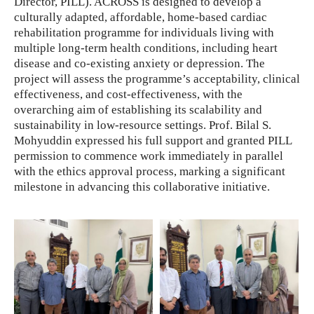
Director, PILL). ACROSS is designed to develop a
culturally adapted, affordable, home-based cardiac
rehabilitation programme for individuals living with
multiple long-term health conditions, including heart
disease and co-existing anxiety or depression. The
project will assess the programme’s acceptability, clinical
effectiveness, and cost-effectiveness, with the
overarching aim of establishing its scalability and
sustainability in low-resource settings. Prof. Bilal S.
Mohyuddin expressed his full support and granted PILL
permission to commence work immediately in parallel
with the ethics approval process, marking a significant
milestone in advancing this collaborative initiative.