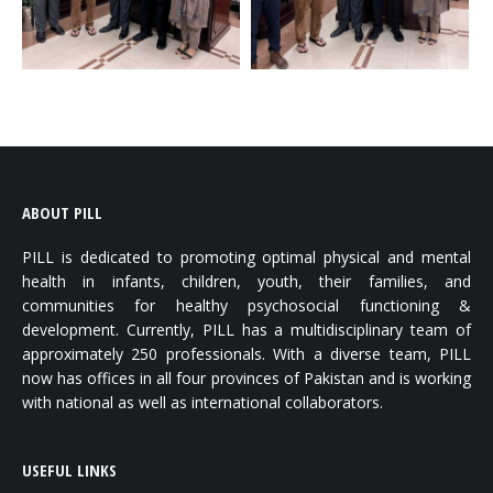
ABOUT PILL
PILL is dedicated to promoting optimal physical and mental
health in infants, children, youth, their families, and
communities for healthy psychosocial functioning &
development. Currently, PILL has a multidisciplinary team of
approximately 250 professionals. With a diverse team, PILL
now has offices in all four provinces of Pakistan and is working
with national as well as international collaborators.
USEFUL LINKS