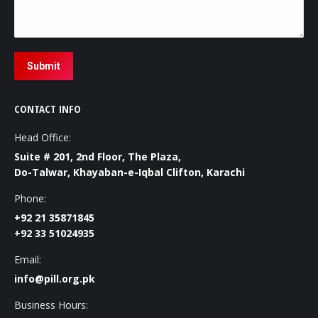
Submit
CONTACT INFO
Head Office:
Suite # 201, 2nd Floor, The Plaza,
Do-Talwar, Khayaban-e-Iqbal Clifton, Karachi
Phone:
+92 21 35871845
+92 33 51024935
Email:
info@pill.org.pk
Business Hours: