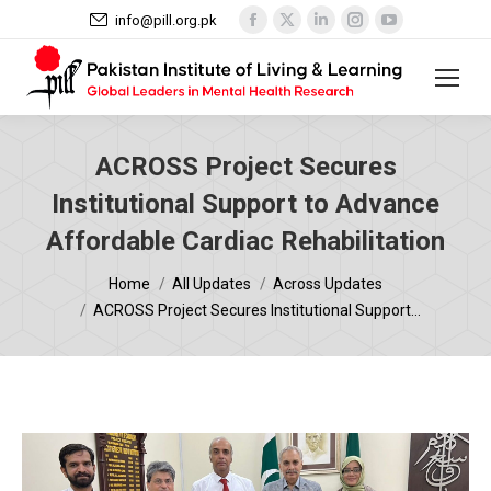
Facebook
X
Linkedin
Instagram
YouTube
info@pill.org.pk
page
page
page
page
page
opens
opens
opens
opens
opens
in
in
in
in
in
new
new
new
new
new
window
window
window
window
window
ACROSS Project Secures
Institutional Support to Advance
Affordable Cardiac Rehabilitation
You are here:
Home
All Updates
Across Updates
ACROSS Project Secures Institutional Support…