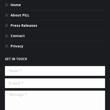
Home
About PILL
Press Releases
Contact
Privacy
GET IN TOUCH
Name *
E-mail *
Message *