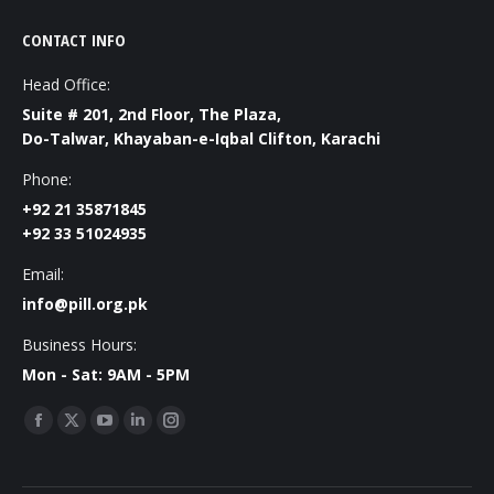
CONTACT INFO
Head Office:
Suite # 201, 2nd Floor, The Plaza,
Do-Talwar, Khayaban-e-Iqbal Clifton, Karachi
Phone:
+92 21 35871845
+92 33 51024935
Email:
info@pill.org.pk
Business Hours:
Mon - Sat: 9AM - 5PM
Find us on:
Facebook
X
YouTube
Linkedin
Instagram
page
page
page
page
page
opens
opens
opens
opens
opens