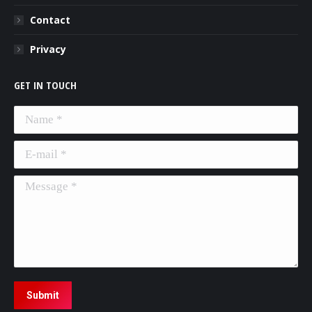
Contact
Privacy
GET IN TOUCH
Name *
E-mail *
Message *
Submit