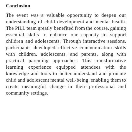
Conclusion
The event was a valuable opportunity to deepen our
understanding of child development and mental health.
The PILL team greatly benefited from the course, gaining
essential skills to enhance our capacity to support
children and adolescents. Through interactive sessions,
participants developed effective communication skills
with children, adolescents, and parents, along with
practical parenting approaches. This transformative
learning experience equipped attendees with the
knowledge and tools to better understand and promote
child and adolescent mental well-being, enabling them to
create meaningful change in their professional and
community settings.