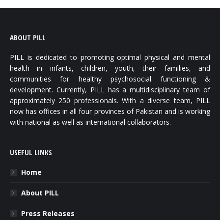
ABOUT PILL
PILL is dedicated to promoting optimal physical and mental
health in infants, children, youth, their families, and
communities for healthy psychosocial functioning &
development. Currently, PILL has a multidisciplinary team of
approximately 250 professionals. With a diverse team, PILL
now has offices in all four provinces of Pakistan and is working
with national as well as international collaborators.
USEFUL LINKS
Home
About PILL
Press Releases