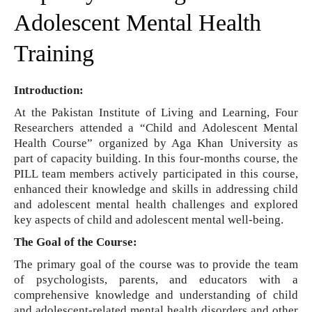
Adolescent Mental Health
Training
Introduction:
At the Pakistan Institute of Living and Learning, Four
Researchers attended a “Child and Adolescent Mental
Health Course” organized by Aga Khan University as
part of capacity building. In this four-months course, the
PILL team members actively participated in this course,
enhanced their knowledge and skills in addressing child
and adolescent mental health challenges and explored
key aspects of child and adolescent mental well-being.
The Goal of the Course:
The primary goal of the course was to provide the team
of psychologists, parents, and educators with a
comprehensive knowledge and understanding of child
and adolescent-related mental health disorders and other