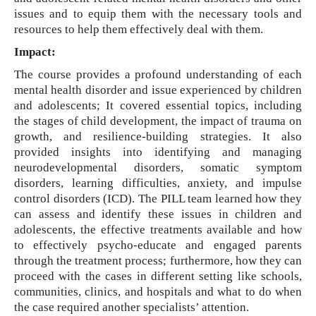
issues and to equip them with the necessary tools and
resources to help them effectively deal with them.
Impact:
The course provides a profound understanding of each
mental health disorder and issue experienced by children
and adolescents; It covered essential topics, including
the stages of child development, the impact of trauma on
growth, and resilience-building strategies. It also
provided insights into identifying and managing
neurodevelopmental disorders, somatic symptom
disorders, learning difficulties, anxiety, and impulse
control disorders (ICD). The PILL team learned how they
can assess and identify these issues in children and
adolescents, the effective treatments available and how
to effectively psycho-educate and engaged parents
through the treatment process; furthermore, how they can
proceed with the cases in different setting like schools,
communities, clinics, and hospitals and what to do when
the case required another specialists’ attention.