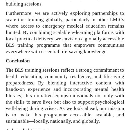
building sessions.
Furthermore, we are actively exploring partnerships to
scale this training globally, particularly in other LMICs
where access to emergency medical education remains
limited. By combining scalable e-learning platforms with
local practical delivery, we envision a globally accessible
BLS training programme that empowers communities
everywhere with essential life-saving knowledge.
Conclusion
The BLS training sessions reflect a strong commitment to
health education, community resilience, and lifesaving
preparedness. By blending interactive content with
hands-on experience and incorporating mental health
literacy, this initiative equips individuals not only with
the skills to save lives but also to support psychological
well-being during crises. As we look ahead, our mission
is to make this programme accessible, scalable, and
sustainable—locally, nationally, and globally.