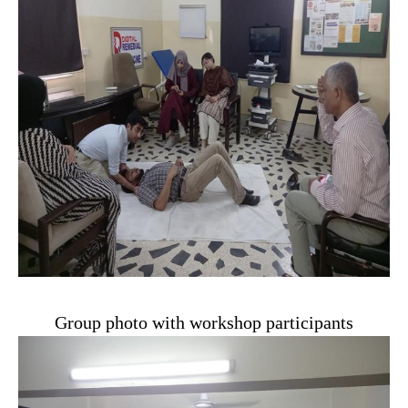
Group photo with workshop participants