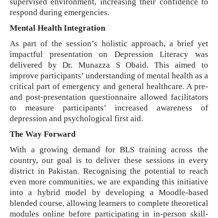
supervised environment, increasing their confidence to
respond during emergencies.
Mental Health Integration
As part of the session’s holistic approach, a brief yet
impactful presentation on Depression Literacy was
delivered by Dr. Munazza S Obaid. This aimed to
improve participants’ understanding of mental health as a
critical part of emergency and general healthcare. A pre-
and post-presentation questionnaire allowed facilitators
to measure participants’ increased awareness of
depression and psychological first aid.
The Way Forward
With a growing demand for BLS training across the
country, our goal is to deliver these sessions in every
district in Pakistan. Recognising the potential to reach
even more communities, we are expanding this initiative
into a hybrid model by developing a Moodle-based
blended course, allowing learners to complete theoretical
modules online before participating in in-person skill-