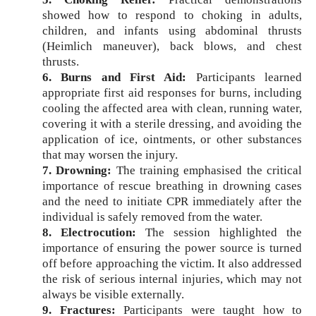
showed how to respond to choking in adults,
children, and infants using abdominal thrusts
(Heimlich maneuver), back blows, and chest
thrusts.
6. Burns and First Aid:
Participants learned
appropriate first aid responses for burns, including
cooling the affected area with clean, running water,
covering it with a sterile dressing, and avoiding the
application of ice, ointments, or other substances
that may worsen the injury.
7. Drowning:
The training emphasised the critical
importance of rescue breathing in drowning cases
and the need to initiate CPR immediately after the
individual is safely removed from the water.
8. Electrocution:
The session highlighted the
importance of ensuring the power source is turned
off before approaching the victim. It also addressed
the risk of serious internal injuries, which may not
always be visible externally.
9. Fractures:
Participants were taught how to