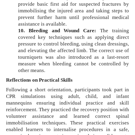
provide basic first aid for suspected fractures by
immobilising the injured area and taking steps to
prevent further harm until professional medical
assistance is available.
10. Bleeding and Wound Care:
The training
covered key techniques such as applying direct
pressure to control bleeding, using clean dressings,
and elevating the affected limb. The correct use of
tourniquets was also introduced as a last-resort
measure when bleeding cannot be controlled by
other means.
Reflections on Practical Skills
Following a short orientation, participants took part in
CPR simulations using adult, child, and infant
mannequins ensuring individual practice and skill
reinforcement. They practiced the recovery position with
volunteer assistance and learned correct spinal
immobilisation techniques. These practical exercises
enabled learners to internalise procedures in a safe,