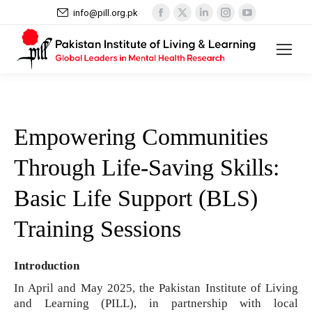
Facebook
X
Linkedin
Instagram
YouTube
info@pill.org.pk
page
page
page
page
page
opens
opens
opens
opens
opens
in
in
in
in
in
new
new
new
new
new
window
window
window
window
window
Empowering Communities
Through Life-Saving Skills:
Basic Life Support (BLS)
Training Sessions
Introduction
In April and May 2025, the Pakistan Institute of Living
and Learning (PILL), in partnership with local