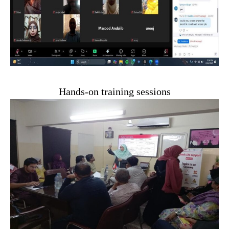
Hands-on training sessions