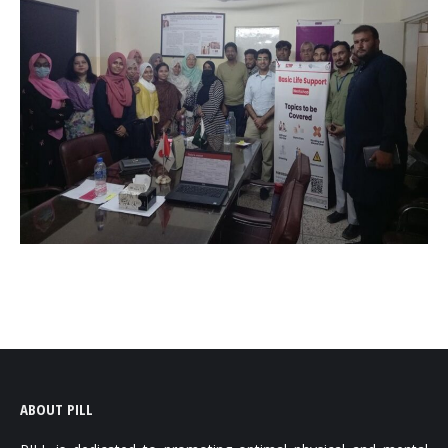
ABOUT PILL