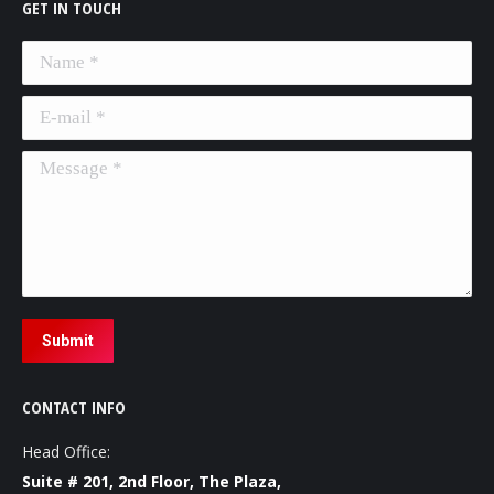
GET IN TOUCH
Name *
E-mail *
Message *
Submit
CONTACT INFO
Head Office:
Suite # 201, 2nd Floor, The Plaza,