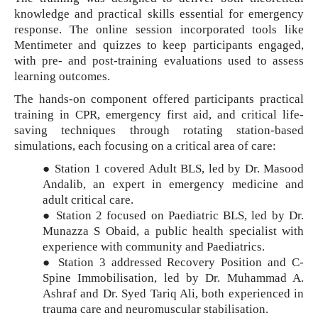
knowledge and practical skills essential for emergency
response. The online session incorporated tools like
Mentimeter and quizzes to keep participants engaged,
with pre- and post-training evaluations used to assess
learning outcomes.
The hands-on component offered participants practical
training in CPR, emergency first aid, and critical life-
saving techniques through rotating station-based
simulations, each focusing on a critical area of care:
● Station 1 covered Adult BLS, led by Dr. Masood
Andalib, an expert in emergency medicine and
adult critical care.
● Station 2 focused on Paediatric BLS, led by Dr.
Munazza S Obaid, a public health specialist with
experience with community and Paediatrics.
● Station 3 addressed Recovery Position and C-
Spine Immobilisation, led by Dr. Muhammad A.
Ashraf and Dr. Syed Tariq Ali, both experienced in
trauma care and neuromuscular stabilisation.