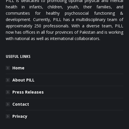
PILL is dedicated to promoting optimal physical and mental
health in infants, children, youth, their families, and
communities for healthy psychosocial functioning &
development. Currently, PILL has a multidisciplinary team of
approximately 250 professionals. With a diverse team, PILL
now has offices in all four provinces of Pakistan and is working
with national as well as international collaborators.
USEFUL LINKS
Home
About PILL
Press Releases
Contact
Privacy