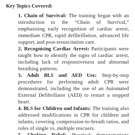
Key Topics Covered:
1. Chain of Survival:
The training began with an
introduction to the “Chain of Survival,”
emphasising early recognition of cardiac arrest,
immediate CPR, rapid defibrillation, advanced life
support, and post-resuscitation care.
2. Recognising Cardiac Arrest:
Participants were
taught how to identify the signs of cardiac arrest,
including lack of responsiveness and abnormal
breathing patterns.
3. Adult BLS and AED Use:
Step-by-step
procedures for performing adult CPR were
demonstrated, including the use of an Automated
External Defibrillator (AED) to restart a stopped
heart.
4. BLS for Children and Infants:
The training also
addressed modifications in CPR for children and
infants, covering compression-to-breath ratios, and
roles of single vs. multiple rescuers.
5. Choking Relief:
Practical demonstrations