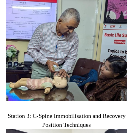
Station 3: C-Spine Immobilisation and Recovery
Position Techniques