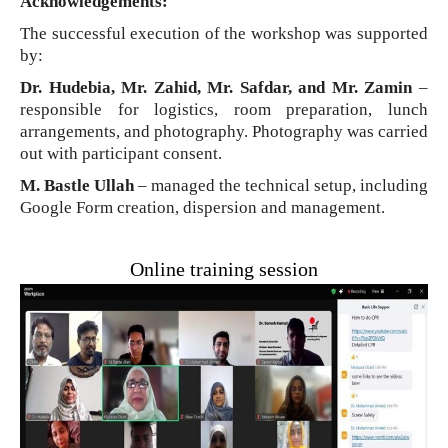
Acknowledgements:
The successful execution of the workshop was supported
by:
Dr. Hudebia, Mr. Zahid, Mr. Safdar, and Mr. Zamin
–
responsible for logistics, room preparation, lunch
arrangements, and photography. Photography was carried
out with participant consent.
M. Bastle Ullah
– managed the technical setup, including
Google Form creation, dispersion and management.
Online training session