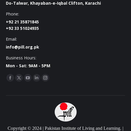
Do-Talwar, Khayaban-e-Iqbal Clifton, Karachi
Phone:
+92 21 35871845
+92 33 51024935
Email:
info@pill.org.pk
Business Hours:
Mon - Sat: 9AM - 5PM
Find us on:
Facebook
X
YouTube
Linkedin
Instagram
page
page
page
page
page
opens
opens
opens
opens
opens
in
in
in
in
in
new
new
new
new
new
window
window
window
window
window
Copyright © 2024 | Pakistan Institute of Living and Learning. |