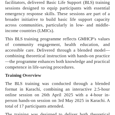
facilitators, delivered Basic Life Support (BLS) training
sessions designed to equip participants with essential
emergency response skills. These sessions are part of a
broader initiative to build basic life support capacity
across communities, particularly in low- and middle-
income countries (LMICs).
This BLS training programme reflects GMHCP’s values
of community engagement, health education, and
accessible care. Delivered through a blended model—
combining theoretical instruction with hands-on practice
—the programme enhances both knowledge and practical
competence in life-saving procedures.
Training Overview
The BLS training was conducted through a blended
format in Karachi, combining an interactive 2.5-hour
online session on 26th April 2025 with a 4-hour in-
person hands-on session on 3rd May 2025 in Karachi. A
total of 17 participants attended.
The training was designed to deliver both theoretical