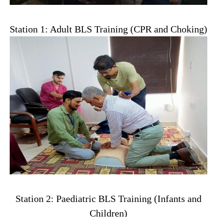
Station 1: Adult BLS Training (CPR and Choking)
Station 2: Paediatric BLS Training (Infants and
Children)