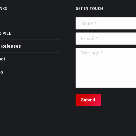
INKS
GET IN TOUCH
e
Name *
 PILL
E-mail *
 Releases
Message *
act
cy
Submit