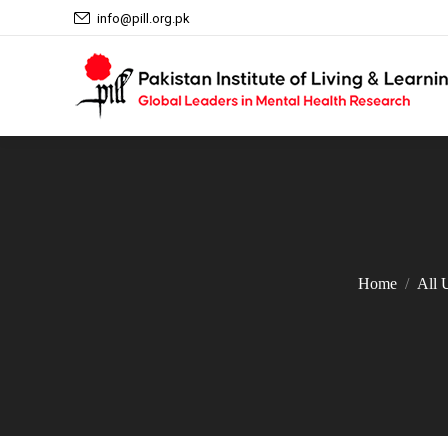
info@pill.org.pk
Home
All 