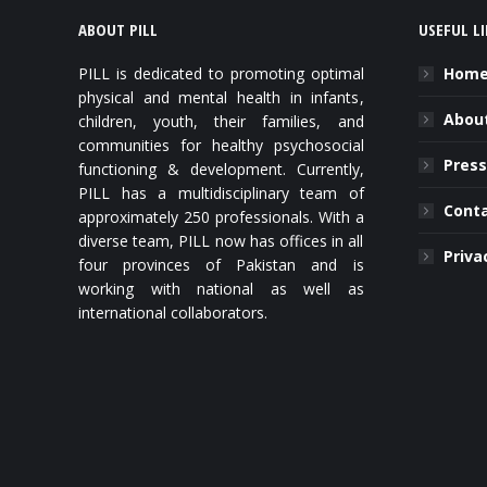
ABOUT PILL
USEFUL L
PILL is dedicated to promoting optimal
Hom
physical and mental health in infants,
About
children, youth, their families, and
communities for healthy psychosocial
Press
functioning & development. Currently,
PILL has a multidisciplinary team of
Cont
approximately 250 professionals. With a
diverse team, PILL now has offices in all
Priva
four provinces of Pakistan and is
working with national as well as
international collaborators.