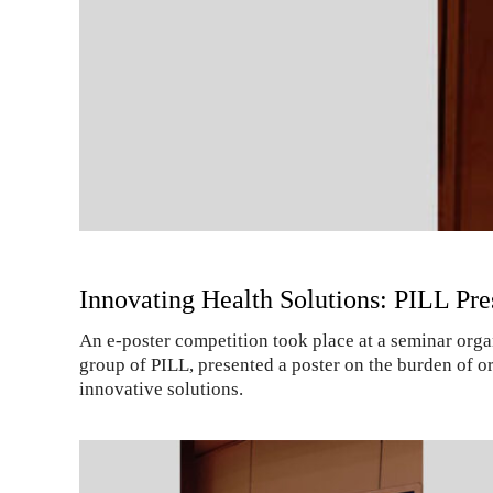
Innovating Health Solutions: PILL Pr
An e-poster competition took place at a seminar or
group of PILL, presented a poster on the burden of or
innovative solutions.