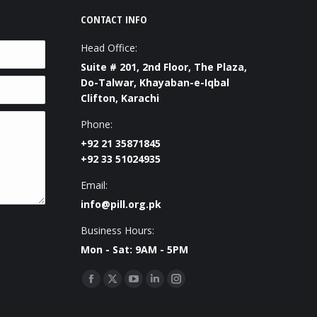
CONTACT INFO
Head Office:
Suite # 201, 2nd Floor, The Plaza,
Do-Talwar, Khayaban-e-Iqbal
Clifton, Karachi
Phone:
+92 21 35871845
+92 33 51024935
Email:
info@pill.org.pk
Business Hours:
Mon - Sat: 9AM - 5PM
Find us on:
Facebook
X
YouTube
Linkedin
Instagram
page
page
page
page
page