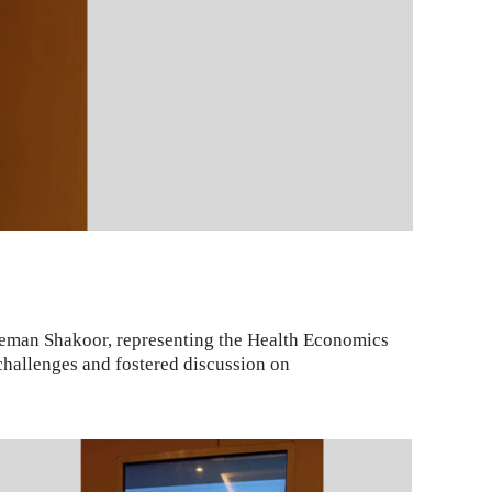
leman Shakoor, representing the Health Economics
 challenges and fostered discussion on