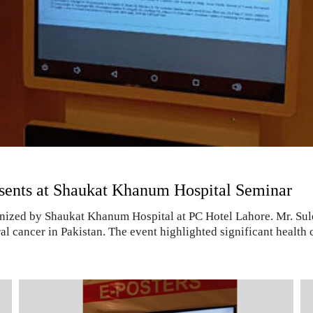
esents at Shaukat Khanum Hospital Seminar
ganized by Shaukat Khanum Hospital at PC Hotel Lahore. Mr. Su
al cancer in Pakistan. The event highlighted significant health