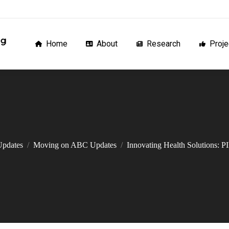
Home
About
Research
Proj
Home
About
Research
Proje
Updates
Moving on ABC Updates
Innovating Health Solutions: 
You are here: