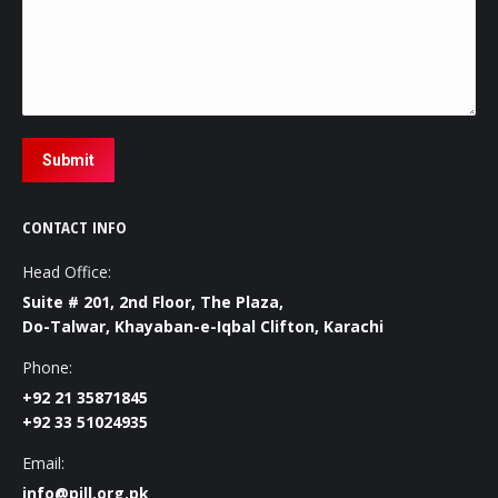
Submit
CONTACT INFO
Head Office:
Suite # 201, 2nd Floor, The Plaza,
Do-Talwar, Khayaban-e-Iqbal Clifton, Karachi
Phone:
+92 21 35871845
+92 33 51024935
Email:
info@pill.org.pk