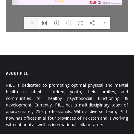
1/1
ABOUT PILL
PILL is dedicated to promoting optimal physical and mental
health in infants, children, youth, their families, and
communities for healthy psychosocial functioning &
development. Currently, PILL has a multidisciplinary team of
approximately 250 professionals. With a diverse team, PILL
now has offices in all four provinces of Pakistan and is working
with national as well as international collaborators.