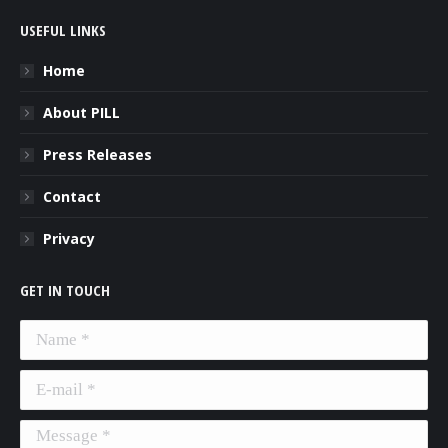
USEFUL LINKS
Home
About PILL
Press Releases
Contact
Privacy
GET IN TOUCH
Name *
E-mail *
Message *