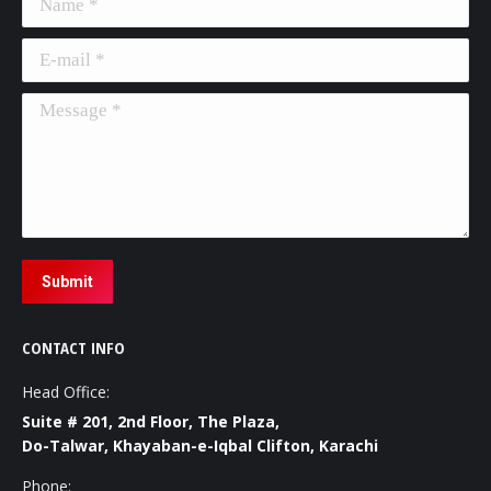
E-mail *
Message *
Submit
CONTACT INFO
Head Office:
Suite # 201, 2nd Floor, The Plaza,
Do-Talwar, Khayaban-e-Iqbal Clifton, Karachi
Phone: