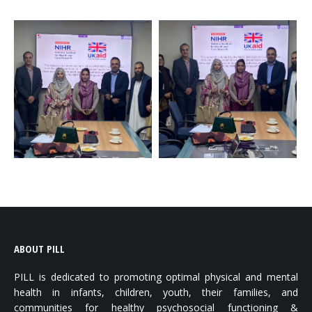
ABOUT PILL
PILL is dedicated to promoting optimal physical and mental
health in infants, children, youth, their families, and
communities for healthy psychosocial functioning &