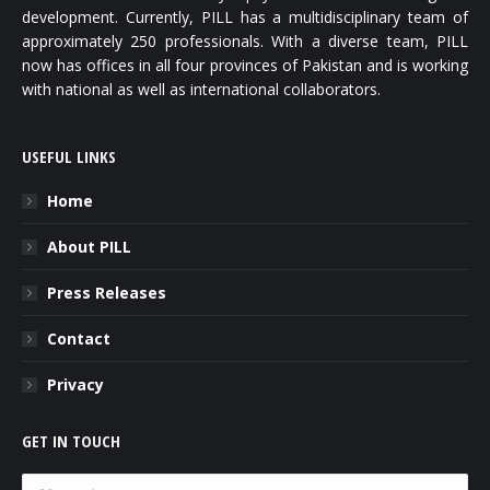
development. Currently, PILL has a multidisciplinary team of
approximately 250 professionals. With a diverse team, PILL
now has offices in all four provinces of Pakistan and is working
with national as well as international collaborators.
USEFUL LINKS
Home
About PILL
Press Releases
Contact
Privacy
GET IN TOUCH
Name *