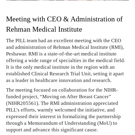
Meeting with CEO & Administration of
Rehman Medical Institute
The PILL team had an excellent meeting with the CEO
and administration of Rehman Medical Institute (RMI),
Peshawar. RMI is a state-of-the-art medical institute
offering a wide range of specialties in the medical field.
It is the only medical institute in the region with an
established Clinical Research Trial Unit, setting it apart
as a leader in healthcare innovation and research.
The meeting focused on collaboration for the NIHR-
funded project, “Moving on After Breast Cancer”
(NIHR205561). The RMI administration appreciated
PILL’s efforts, warmly welcomed the initiative, and
expressed their interest in formalizing the partnership
through a Memorandum of Understanding (MoU) to
support and advance this significant cause.