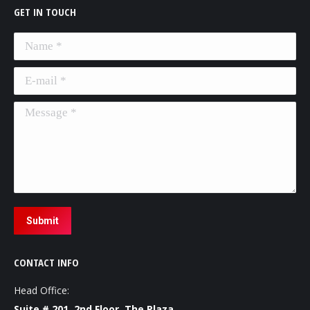
GET IN TOUCH
Name *
E-mail *
Message *
Submit
CONTACT INFO
Head Office:
Suite # 201, 2nd Floor, The Plaza,