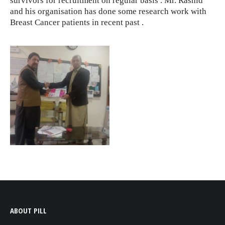
survivors for recruitment on regular basis . Mr. Rashid
and his organisation has done some research work with
Breast Cancer patients in recent past .
ABOUT PILL