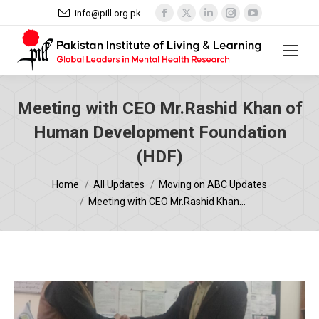
Facebook
X
Linkedin
Instagram
YouTube
info@pill.org.pk
page
page
page
page
page
opens
opens
opens
opens
opens
in
in
in
in
in
new
new
new
new
new
window
window
window
window
window
Meeting with CEO Mr.Rashid Khan of
Human Development Foundation
(HDF)
You are here:
Home
All Updates
Moving on ABC Updates
Meeting with CEO Mr.Rashid Khan…