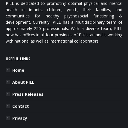
PILL is dedicated to promoting optimal physical and mental
health in infants, children, youth, their families, and
communities for healthy psychosocial functioning &
development. Currently, PILL has a multidisciplinary team of
approximately 250 professionals. With a diverse team, PILL
now has offices in all four provinces of Pakistan and is working
with national as well as international collaborators.
USEFUL LINKS
Home
About PILL
Press Releases
Contact
Privacy