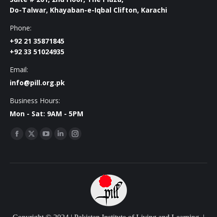
Do-Talwar, Khayaban-e-Iqbal Clifton, Karachi
Phone:
+92 21 35871845
+92 33 51024935
Email:
info@pill.org.pk
Business Hours:
Mon - Sat: 9AM - 5PM
Find us on:
Facebook
X
YouTube
Linkedin
Instagram
page
page
page
page
page
opens
opens
opens
opens
opens
in
in
in
in
in
new
new
new
new
new
window
window
window
window
window