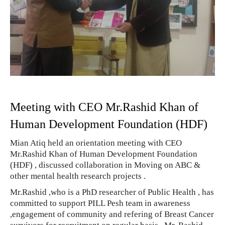
Meeting with CEO Mr.Rashid Khan of
Human Development Foundation (HDF)
Mian Atiq held an orientation meeting with CEO
Mr.Rashid Khan of Human Development Foundation
(HDF) , discussed collaboration in Moving on ABC &
other mental health research projects .
Mr.Rashid ,who is a PhD researcher of Public Health , has
committed to support PILL Pesh team in awareness
,engagement of community and refering of Breast Cancer