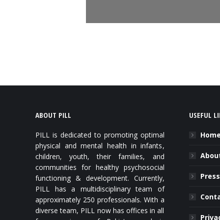
ABOUT PILL
USEFUL L
PILL is dedicated to promoting optimal
Hom
physical and mental health in infants,
About
children, youth, their families, and
communities for healthy psychosocial
Press
functioning & development. Currently,
PILL has a multidisciplinary team of
Cont
approximately 250 professionals. With a
diverse team, PILL now has offices in all
Priva