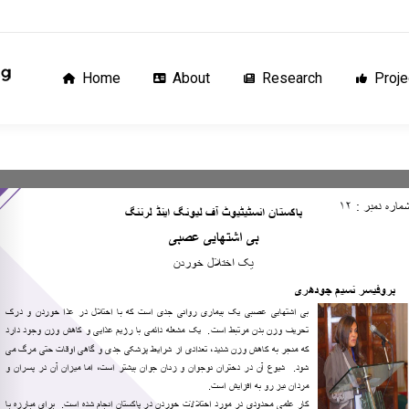
Home
About
Research
Proj
Home
About
Research
Proje