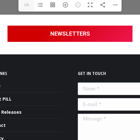
1/6
NEWSLETTERS
INKS
GET IN TOUCH
e
Name *
 PILL
E-mail *
 Releases
Message *
act
cy