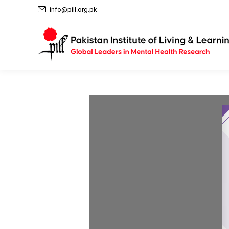
info@pill.org.pk