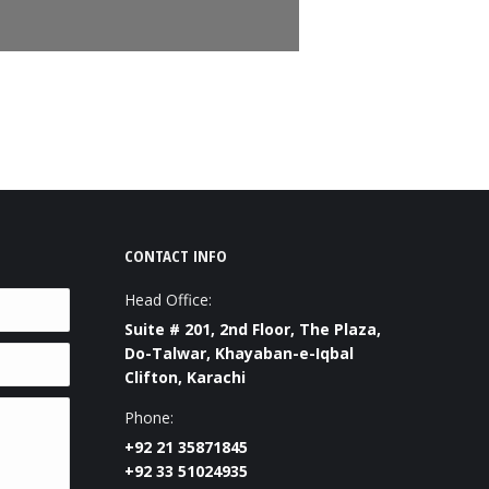
CONTACT INFO
Head Office:
Suite # 201, 2nd Floor, The Plaza,
Do-Talwar, Khayaban-e-Iqbal
Clifton, Karachi
Phone:
+92 21 35871845
+92 33 51024935