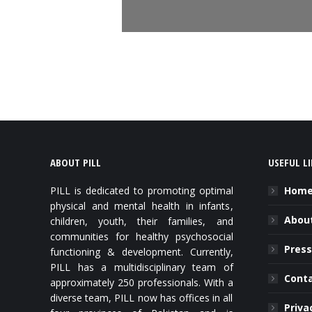
ABOUT PILL
USEFUL L
PILL is dedicated to promoting optimal
Hom
physical and mental health in infants,
About
children, youth, their families, and
communities for healthy psychosocial
Press
functioning & development. Currently,
PILL has a multidisciplinary team of
Cont
approximately 250 professionals. With a
diverse team, PILL now has offices in all
Priva