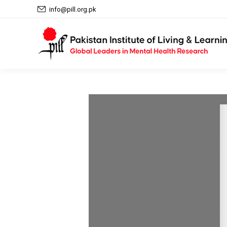
info@pill.org.pk