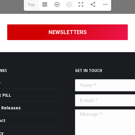
Page
1(1/6)
NEWSLETTERS
INKS
GET IN TOUCH
e
Name *
 PILL
E-mail *
 Releases
Message *
act
cy