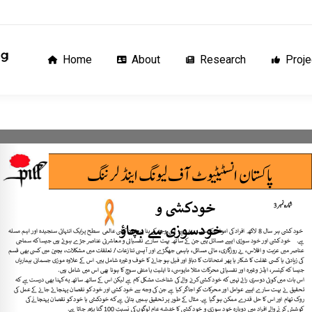
Home
About
Research
Proj
Home
About
Research
Proje