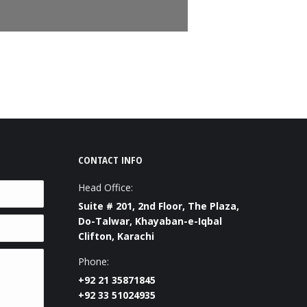
CONTACT INFO
Head Office:
Suite # 201, 2nd Floor, The Plaza,
Do-Talwar, Khayaban-e-Iqbal
Clifton, Karachi
Phone:
+92 21 35871845
+92 33 51024935