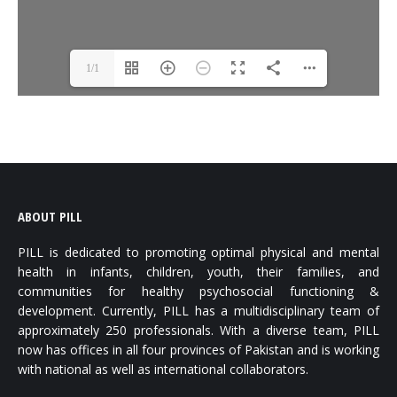
1/1
ABOUT PILL
PILL is dedicated to promoting optimal physical and mental
health in infants, children, youth, their families, and
communities for healthy psychosocial functioning &
development. Currently, PILL has a multidisciplinary team of
approximately 250 professionals. With a diverse team, PILL
now has offices in all four provinces of Pakistan and is working
with national as well as international collaborators.