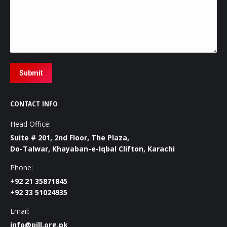
Submit
CONTACT INFO
Head Office:
Suite # 201, 2nd Floor, The Plaza,
Do-Talwar, Khayaban-e-Iqbal Clifton, Karachi
Phone:
+92 21 35871845
+92 33 51024935
Email:
info@pill.org.pk