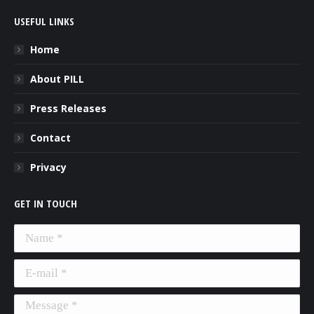
USEFUL LINKS
Home
About PILL
Press Releases
Contact
Privacy
GET IN TOUCH
Name *
E-mail *
Message *