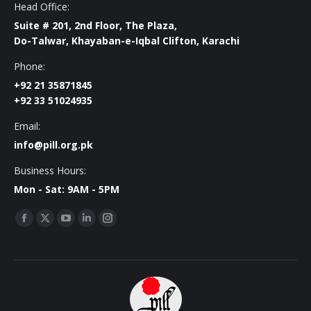
Head Office:
Suite # 201, 2nd Floor, The Plaza,
Do-Talwar, Khayaban-e-Iqbal Clifton, Karachi
Phone:
+92 21 35871845
+92 33 51024935
Email:
info@pill.org.pk
Business Hours:
Mon - Sat: 9AM - 5PM
Find us on:
Facebook
X
YouTube
Linkedin
Instagram
page
page
page
page
page
opens
opens
opens
opens
opens
in
in
in
in
in
new
new
new
new
new