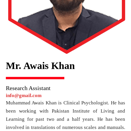
Mr. Awais Khan
Research Assistant
info@gmail.com
Muhammad Awais Khan is Clinical Psychologist. He has
been working with Pakistan Institute of Living and
Learning for past two and a half years. He has been
involved in translations of numerous scales and manuals.