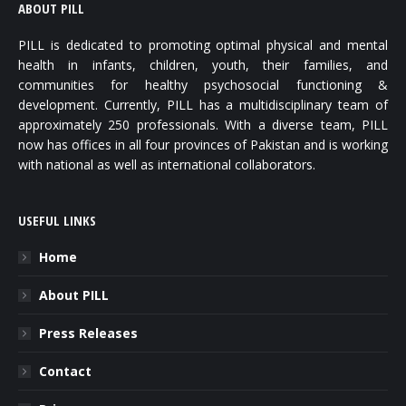
ABOUT PILL
PILL is dedicated to promoting optimal physical and mental
health in infants, children, youth, their families, and
communities for healthy psychosocial functioning &
development. Currently, PILL has a multidisciplinary team of
approximately 250 professionals. With a diverse team, PILL
now has offices in all four provinces of Pakistan and is working
with national as well as international collaborators.
USEFUL LINKS
Home
About PILL
Press Releases
Contact