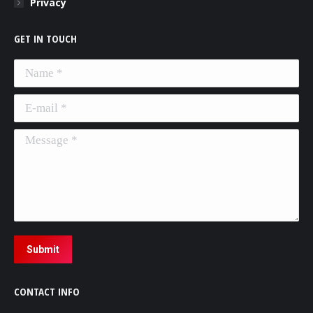
Privacy
GET IN TOUCH
Name *
E-mail *
Message *
Submit
CONTACT INFO