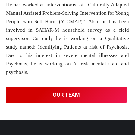
He has worked as interventionist of “Culturally Adapted
Manual Assisted Problem-Solving Intervention for Young
People who Self Harm (Y CMAP)”. Also, he has been
involved in SAHAR-M household survey as a field
supervisor. Currently he is working on a Qualitative
study named: Identifying Patients at risk of Psychosis.
Due to his interest in severe mental illnesses and
Psychosis, he is working on At risk mental state and
psychosis.
OUR TEAM