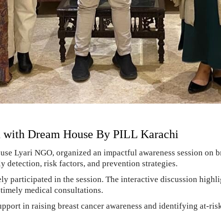
d with Dream House By PILL Karachi
use Lyari NGO, organized an impactful awareness session on br
etection, risk factors, and prevention strategies.
participated in the session. The interactive discussion highli
r timely medical consultations.
pport in raising breast cancer awareness and identifying at-ri