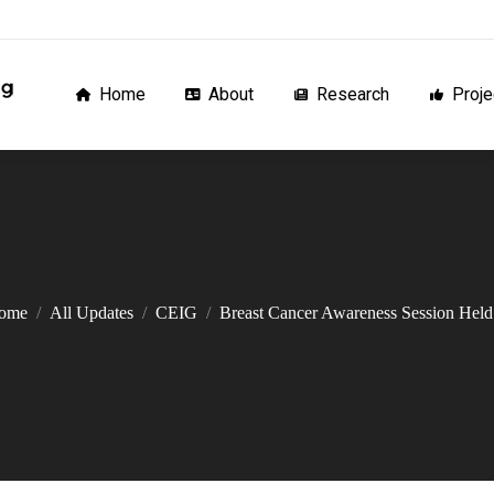
Home
About
Research
Proj
Home
About
Research
Proje
ome
All Updates
CEIG
Breast Cancer Awareness Session He
You are here: