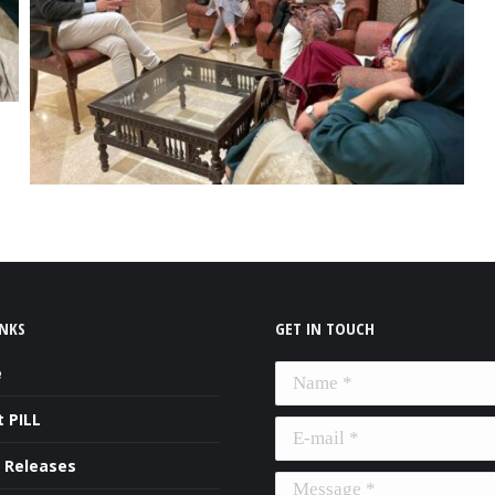
INKS
GET IN TOUCH
e
Name *
 PILL
E-mail *
 Releases
Message *