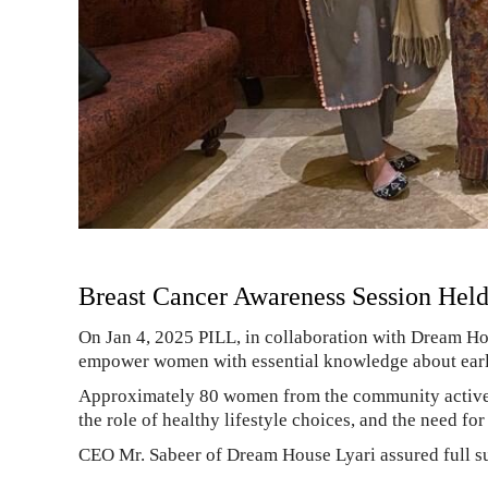
Breast Cancer Awareness Session Hel
On Jan 4, 2025 PILL, in collaboration with Dream Ho
empower women with essential knowledge about early d
Approximately 80 women from the community actively 
the role of healthy lifestyle choices, and the need fo
CEO Mr. Sabeer of Dream House Lyari assured full su