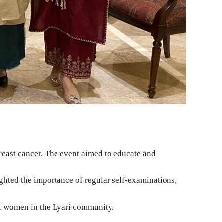
east cancer. The event aimed to educate and
ghted the importance of regular self-examinations,
sk women in the Lyari community.