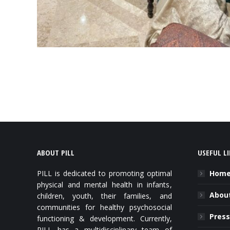
ABOUT PILL
USEFUL L
PILL is dedicated to promoting optimal
Hom
physical and mental health in infants,
About
children, youth, their families, and
communities for healthy psychosocial
Press
functioning & development. Currently,
PILL has a multidisciplinary team of