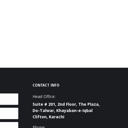
CONTACT INFO
Head Office:
Suite # 201, 2nd Floor, The Plaza,
Do-Talwar, Khayaban-e-Iqbal
Clifton, Karachi
Phone: