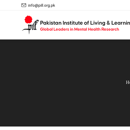
info@pill.org.pk
H