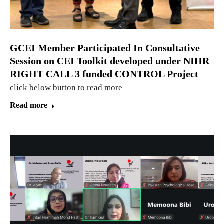
GCEI Member Participated In Consultative
Session on CEI Toolkit developed under NIHR
RIGHT CALL 3 funded CONTROL Project
click below button to read more
Read more