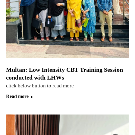
Multan: Low Intensity CBT Training Session
conducted with LHWs
click below button to read more
Read more