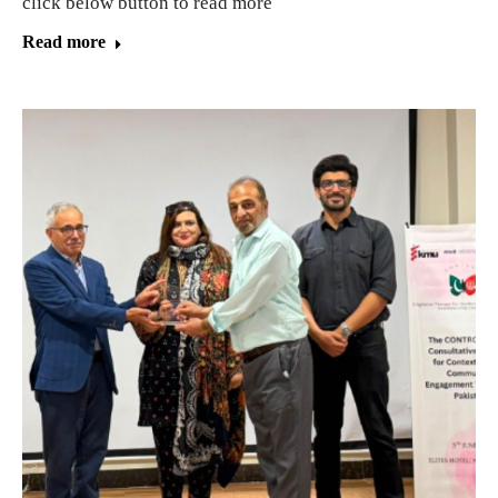
click below button to read more
Read more