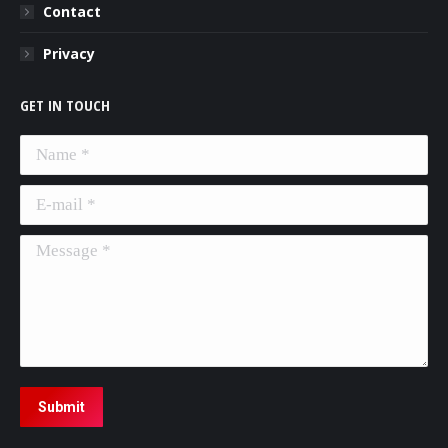
Contact
Privacy
GET IN TOUCH
Name *
E-mail *
Message *
Submit