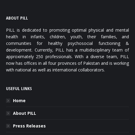
ABOUT PILL
PILL is dedicated to promoting optimal physical and mental
health in infants, children, youth, their families, and
communities for healthy psychosocial functioning &
development. Currently, PILL has a multidisciplinary team of
approximately 250 professionals. With a diverse team, PILL
now has offices in all four provinces of Pakistan and is working
with national as well as international collaborators.
USEFUL LINKS
Home
About PILL
Press Releases