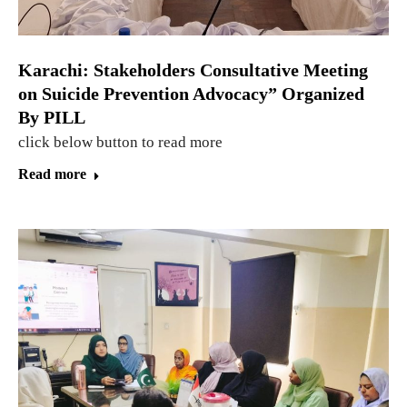
Karachi: Stakeholders Consultative Meeting
on Suicide Prevention Advocacy” Organized
By PILL
click below button to read more
Read more