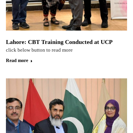
Lahore: CBT Training Conducted at UCP
click below button to read more
Read more