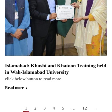
Islamabad: Khushi and Khatoon Training held
in Wah-Islamabad University
click below button to read more
Read more
1
2
3
4
5
…
12
→