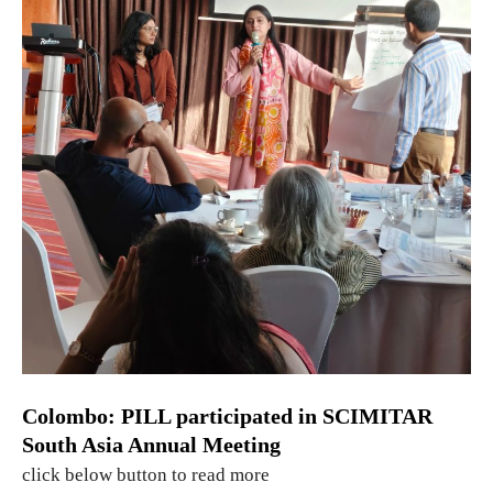
Colombo: PILL participated in SCIMITAR
South Asia Annual Meeting
click below button to read more