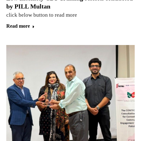
by PILL Multan
click below button to read more
Read more