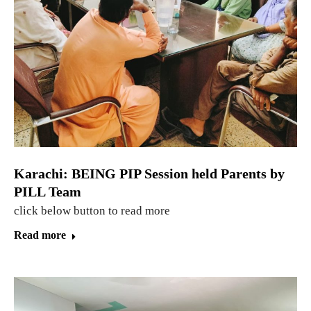
Karachi: BEING PIP Session held Parents by
PILL Team
click below button to read more
Read more