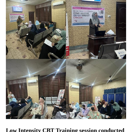
Low Intensity CBT Training session conducted