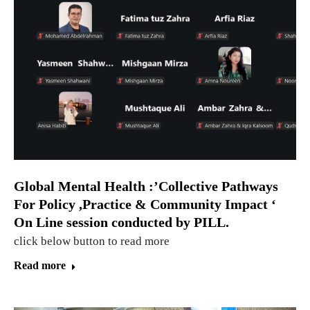
Global Mental Health :’Collective Pathways
For Policy ,Practice & Community Impact ‘
On Line session conducted by PILL.
click below button to read more
Read more