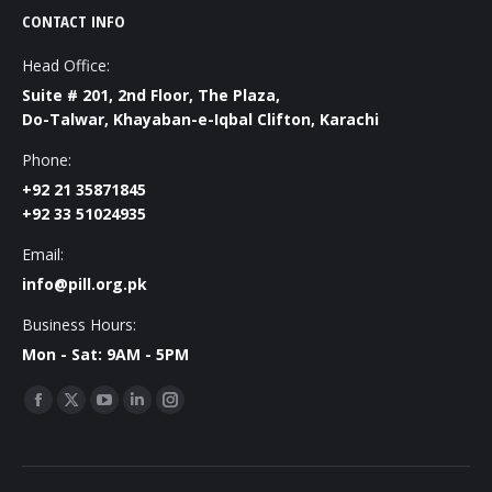
CONTACT INFO
Head Office:
Suite # 201, 2nd Floor, The Plaza,
Do-Talwar, Khayaban-e-Iqbal Clifton, Karachi
Phone:
+92 21 35871845
+92 33 51024935
Email:
info@pill.org.pk
Business Hours:
Mon - Sat: 9AM - 5PM
Find us on:
Facebook
X
YouTube
Linkedin
Instagram
page
page
page
page
page
opens
opens
opens
opens
opens