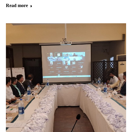
Read more