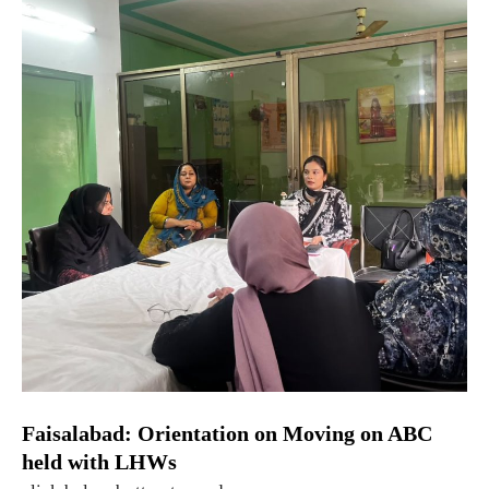
Faisalabad: Orientation on Moving on ABC
held with LHWs