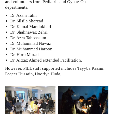
and volunteers from Pediatric and Gynae-Obs
departments.
Dr. Azam Tahir
Dr. Silsila Sherzad
Dr. Kamal Mandokhail
Dr. Shahnawaz Zehri
Dr. Azra Tabbassum
Dr. Muhammad Nawaz
Dr. Muhammad Haroon
Dr. Horo Murad
Dr. Aitzaz Ahmed extended Facilitation.
However, PILL staff supported includes Tayyba Kazmi,
Faqeer Hussain, Hooriya Huda,