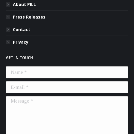
About PILL
Press Releases
Contact
Privacy
GET IN TOUCH
Name *
E-mail *
Message *