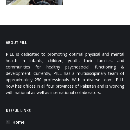
ABOUT PILL
PILL is dedicated to promoting optimal physical and mental
health in infants, children, youth, their families, and
communities for healthy psychosocial functioning &
development. Currently, PILL has a multidisciplinary team of
approximately 250 professionals. With a diverse team, PILL
now has offices in all four provinces of Pakistan and is working
with national as well as international collaborators.
USEFUL LINKS
Home