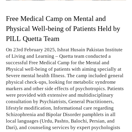
Free Medical Camp on Mental and
Physical Well-being of Patients Held by
PILL Quetta Team
On 23rd February 2025, Ishrat Husain Pakistan Institute
of Living and Learning – Quetta team conducted a
successful Free Medical Camp for the Mental and
Physical well-being of patients with aiming specially at
Severe mental health Illness. The camp included general
physical check-ups, looking for metabolic syndrome
markers and other side effects of psychotropics. Patients
were provided with extensive and multidisciplinary
consultation by Psychiatrists, General Practitioners,
lifestyle modification, Informational care regarding
Schizophrenia and Bipolar Disorder pamphlets in all
local languages (Urdu, Pashto, Balochi, Persian, and
Dari), and counseling services by expert psychologists