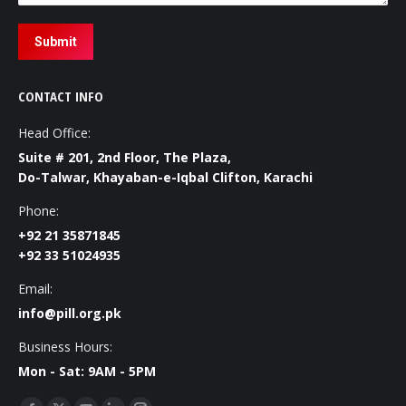
Submit
CONTACT INFO
Head Office:
Suite # 201, 2nd Floor, The Plaza,
Do-Talwar, Khayaban-e-Iqbal Clifton, Karachi
Phone:
+92 21 35871845
+92 33 51024935
Email:
info@pill.org.pk
Business Hours:
Mon - Sat: 9AM - 5PM
Find us on: