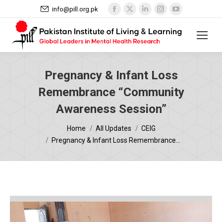
Facebook
X
Linkedin
Instagram
YouTube
info@pill.org.pk
page
page
page
page
page
opens
opens
opens
opens
opens
in
in
in
in
in
new
new
new
new
new
window
window
window
window
window
Pregnancy & Infant Loss
Remembrance “Community
Awareness Session”
You are here:
Home
All Updates
CEIG
Pregnancy & Infant Loss Remembrance…