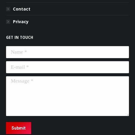
Contact
Privacy
GET IN TOUCH
Name *
E-mail *
Message *
Submit