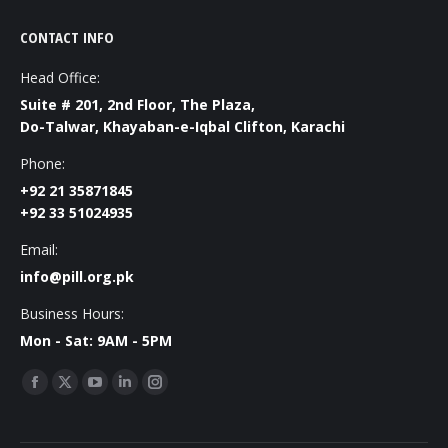
CONTACT INFO
Head Office:
Suite # 201, 2nd Floor, The Plaza,
Do-Talwar, Khayaban-e-Iqbal Clifton, Karachi
Phone:
+92 21 35871845
+92 33 51024935
Email:
info@pill.org.pk
Business Hours:
Mon - Sat: 9AM - 5PM
Find us on:
Facebook
X
YouTube
Linkedin
Instagram
page
page
page
page
page
opens
opens
opens
opens
opens