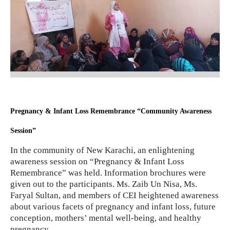
Pregnancy & Infant Loss Remembrance “Community Awareness
Session”
In the community of New Karachi, an enlightening
awareness session on “Pregnancy & Infant Loss
Remembrance” was held. Information brochures were
given out to the participants. Ms. Zaib Un Nisa, Ms.
Faryal Sultan, and members of CEI heightened awareness
about various facets of pregnancy and infant loss, future
conception, mothers’ mental well-being, and healthy
pregnancy.