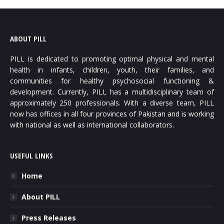
ABOUT PILL
PILL is dedicated to promoting optimal physical and mental
health in infants, children, youth, their families, and
communities for healthy psychosocial functioning &
development. Currently, PILL has a multidisciplinary team of
approximately 250 professionals. With a diverse team, PILL
now has offices in all four provinces of Pakistan and is working
with national as well as international collaborators.
USEFUL LINKS
Home
About PILL
Press Releases