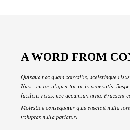
A WORD FROM C
Quisque nec quam convallis, scelerisque risus
Nunc auctor aliquet tortor in venenatis. Suspe
facilisis risus, nec accumsan urna. Praesent c
Molestiae consequatur quis suscipit nulla lor
voluptas nulla pariatur!