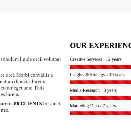
OUR EXPERIEN
stibulum ligula orci, volutpat
Creative Services - 12 years
re orci. Morbi convallis a
Insights & Strategy - 10 years
mentum rhoncus lorem.
ectetur eget ante. Duis
Media Research - 8 years
ies lorem.
haretra
86 CLIENTS
for amet
Marketing Data - 7 years
 nec.