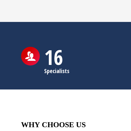
16
Specialists
WHY CHOOSE US