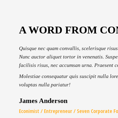
A WORD FROM C
Quisque nec quam convallis, scelerisque risus
Nunc auctor aliquet tortor in venenatis. Suspe
facilisis risus, nec accumsan urna. Praesent c
Molestiae consequatur quis suscipit nulla lor
voluptas nulla pariatur!
James Anderson
Econimist / Еntrepreneur / Seven Corporate F