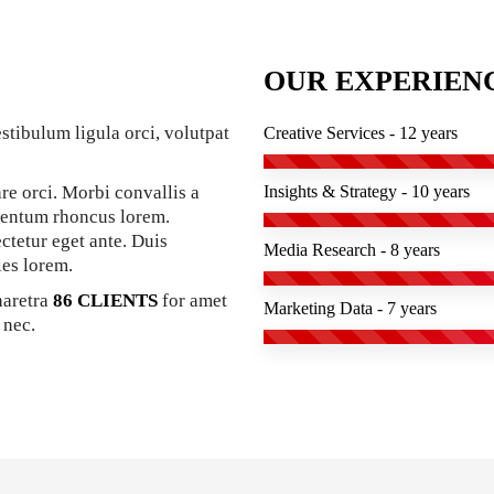
OUR EXPERIEN
stibulum ligula orci, volutpat
Creative Services - 12 years
re orci. Morbi convallis a
Insights & Strategy - 10 years
mentum rhoncus lorem.
ectetur eget ante. Duis
Media Research - 8 years
ies lorem.
haretra
86 CLIENTS
for amet
Marketing Data - 7 years
 nec.