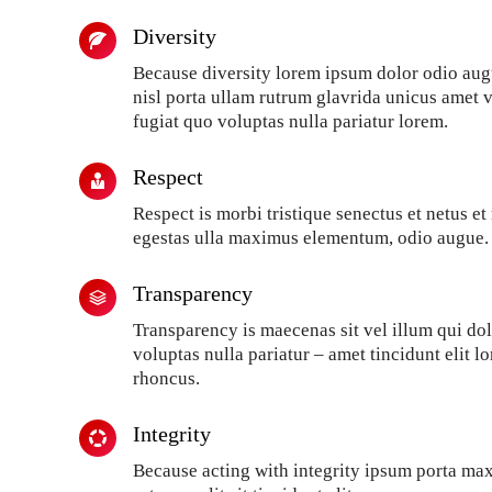
Diversity
Because diversity lorem ipsum dolor odio aug
nisl porta ullam rutrum glavrida unicus amet 
fugiat quo voluptas nulla pariatur lorem.
Respect
Respect is morbi tristique senectus et netus e
egestas ulla maximus elementum, odio augue.
Transparency
Transparency is maecenas sit vel illum qui d
voluptas nulla pariatur – amet tincidunt elit 
rhoncus.
Integrity
Because acting with integrity ipsum porta ma