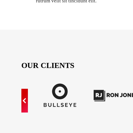
rutrum velit sit tincidunt elit.
OUR CLIENTS