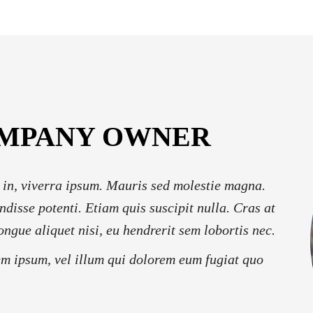
OMPANY OWNER
 in, viverra ipsum. Mauris sed molestie magna.
ndisse potenti. Etiam quis suscipit nulla. Cras at
ongue aliquet nisi, eu hendrerit sem lobortis nec.
em ipsum, vel illum qui dolorem eum fugiat quo