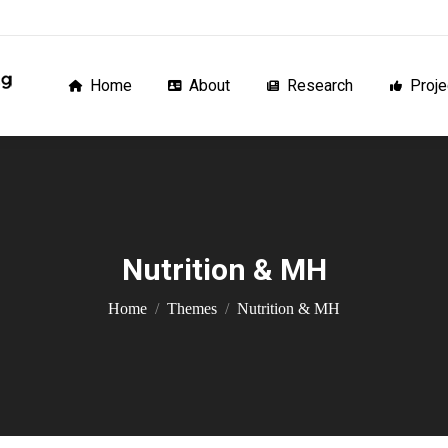
Home
About
Research
Proj
Home
About
Research
Proje
Nutrition & MH
You are here:
Home
Themes
Nutrition & MH