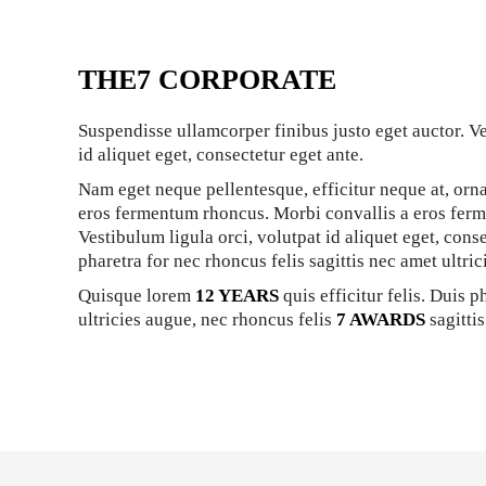
THE7 CORPORATE
Suspendisse ullamcorper finibus justo eget auctor. Ve
id aliquet eget, consectetur eget ante.
Nam eget neque pellentesque, efficitur neque at, orna
eros fermentum rhoncus. Morbi convallis a eros fer
Vestibulum ligula orci, volutpat id aliquet eget, cons
pharetra for nec rhoncus felis sagittis nec amet ultric
Quisque lorem
12 YEARS
quis efficitur felis. Duis p
ultricies augue, nec rhoncus felis
7 AWARDS
sagittis