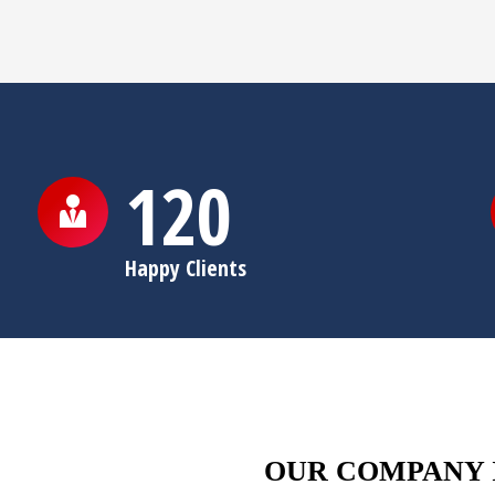
120
Happy Clients
OUR COMPANY 