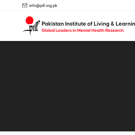
info@pill.org.pk