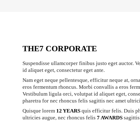
THE7 CORPORATE
Suspendisse ullamcorper finibus justo eget auctor. Ve
id aliquet eget, consectetur eget ante.
Nam eget neque pellentesque, efficitur neque at, orna
eros fermentum rhoncus. Morbi convallis a eros fer
Vestibulum ligula orci, volutpat id aliquet eget, cons
pharetra for nec rhoncus felis sagittis nec amet ultric
Quisque lorem
12 YEARS
quis efficitur felis. Duis p
ultricies augue, nec rhoncus felis
7 AWARDS
sagittis