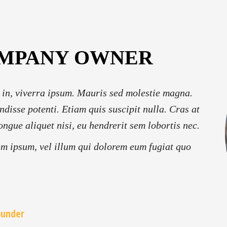
OMPANY OWNER
 in, viverra ipsum. Mauris sed molestie magna.
ndisse potenti. Etiam quis suscipit nulla. Cras at
ongue aliquet nisi, eu hendrerit sem lobortis nec.
em ipsum, vel illum qui dolorem eum fugiat quo
ounder