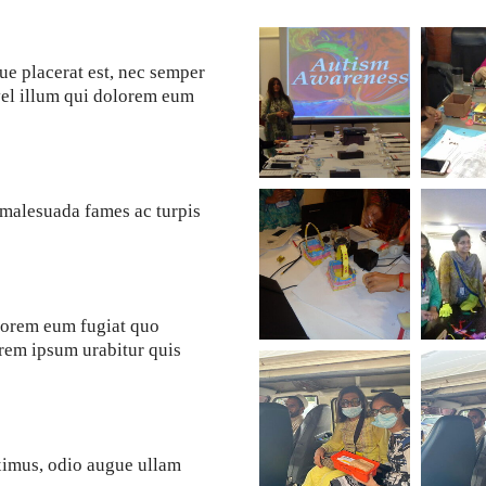
ue placerat est, nec semper
vel illum qui dolorem eum
t malesuada fames ac turpis
olorem eum fugiat quo
lorem ipsum urabitur quis
ximus, odio augue ullam