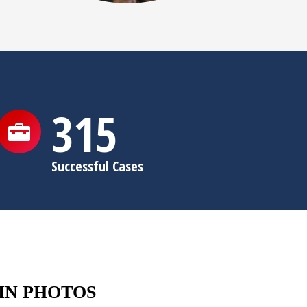
315
Successful Cases
IN PHOTOS