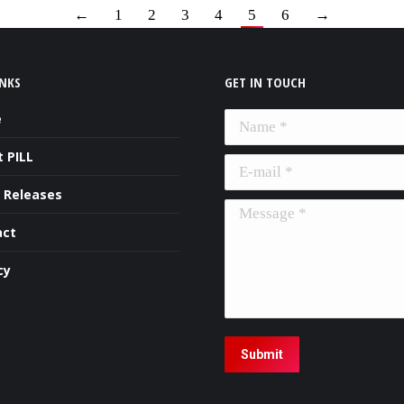
←
1
2
3
4
5
6
→
INKS
GET IN TOUCH
e
Name *
 PILL
E-mail *
 Releases
Message *
act
cy
Submit