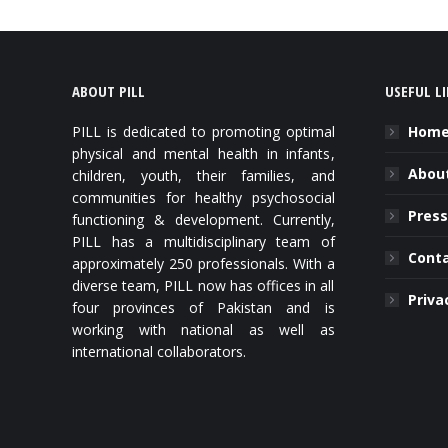
ABOUT PILL
USEFUL L
PILL is dedicated to promoting optimal
Hom
physical and mental health in infants,
About
children, youth, their families, and
communities for healthy psychosocial
Press
functioning & development. Currently,
PILL has a multidisciplinary team of
Cont
approximately 250 professionals. With a
diverse team, PILL now has offices in all
Priva
four provinces of Pakistan and is
working with national as well as
international collaborators.