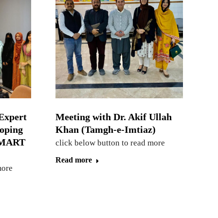
Expert
Meeting with Dr. Akif Ullah
loping
Khan (Tamgh-e-Imtiaz)
 SMART
click below button to read more
Read more
more