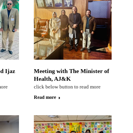
d Ijaz
Meeting with The Minister of
Health, AJ&K
more
click below button to read more
Read more