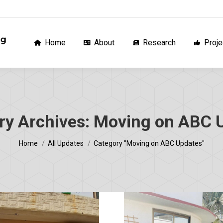
Home
About
Research
Proj
Home
About
Research
Proje
ry Archives:
Moving on ABC 
You are here:
Home
All Updates
Category "Moving on ABC Updates"