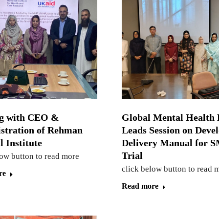
g with CEO &
Global Mental Health 
stration of Rehman
Leads Session on Deve
 Institute
Delivery Manual for
Trial
low button to read more
click below button to read 
re
Read more