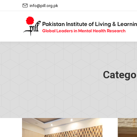
info@pill.org.pk
Catego