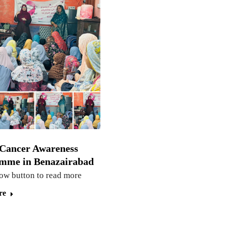
 Cancer Awareness
mme in Benazairabad
low button to read more
re