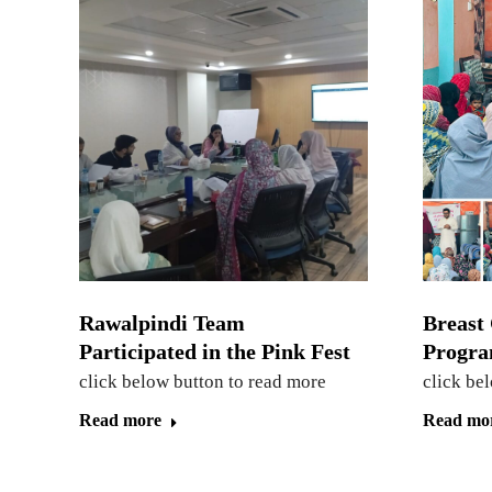
Rawalpindi Team
Breast
Participated in the Pink Fest
Progra
click below button to read more
click be
Read more
Read mo