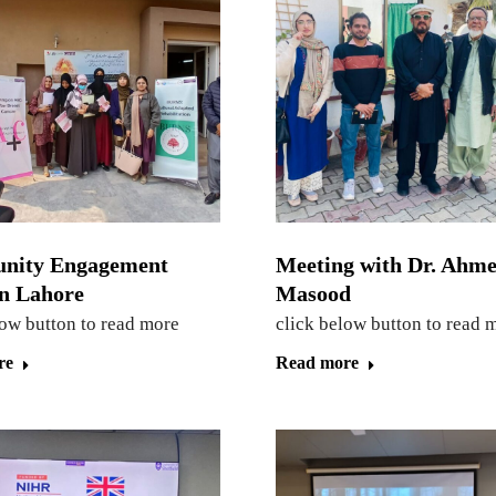
nity Engagement
Meeting with Dr. Ahme
in Lahore
Masood
low button to read more
click below button to read 
re
Read more