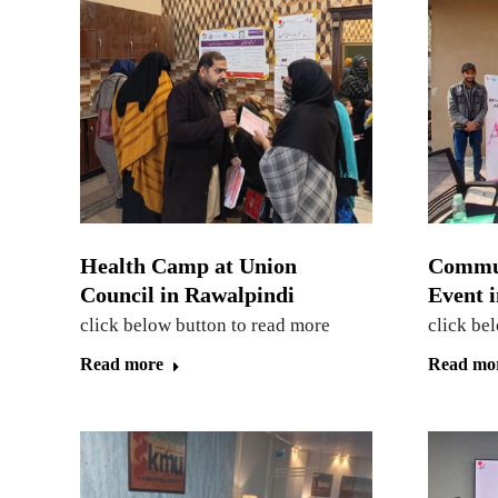
Health Camp at Union
Commu
Council in Rawalpindi
Event 
click below button to read more
click be
Read more
Read mo