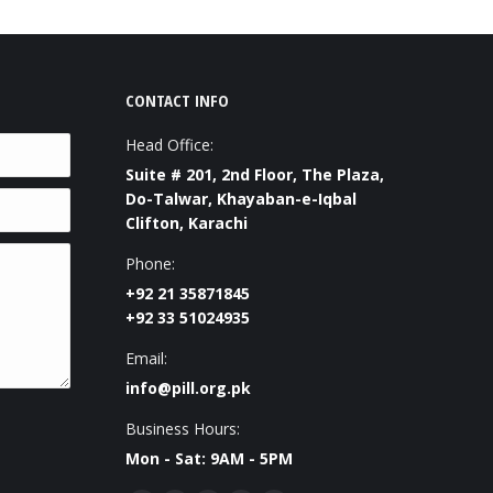
CONTACT INFO
Head Office:
Suite # 201, 2nd Floor, The Plaza,
Do-Talwar, Khayaban-e-Iqbal
Clifton, Karachi
Phone:
+92 21 35871845
+92 33 51024935
Email:
info@pill.org.pk
Business Hours:
Mon - Sat: 9AM - 5PM