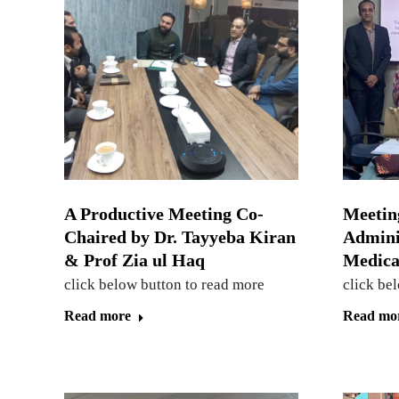
A Productive Meeting Co-
Meetin
Chaired by Dr. Tayyeba Kiran
Admini
& Prof Zia ul Haq
Medical
click below button to read more
click be
Read more
Read mo